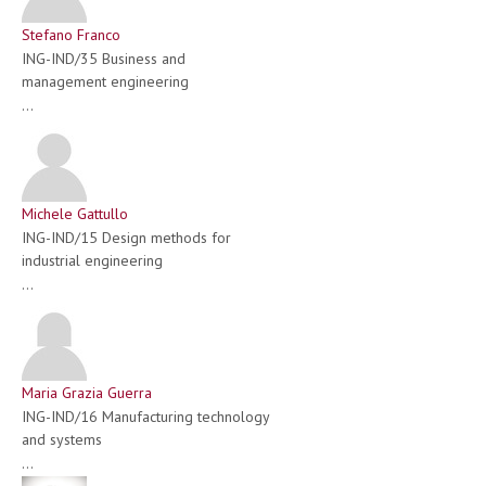
Stefano Franco
ING-IND/35 Business and
management engineering
...
Michele Gattullo
ING-IND/15 Design methods for
industrial engineering
...
Maria Grazia Guerra
ING-IND/16 Manufacturing technology
and systems
...