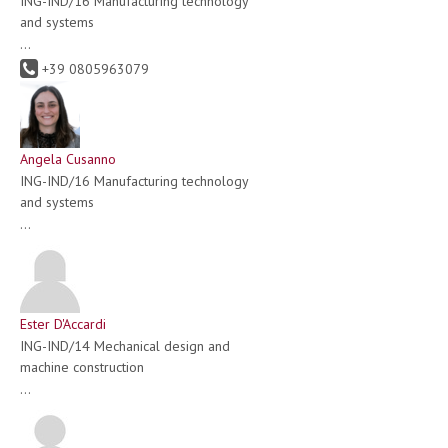
ING-IND/16 Manufacturing technology
and systems
...
+39 0805963079
Angela Cusanno
ING-IND/16 Manufacturing technology
and systems
...
Ester D'Accardi
ING-IND/14 Mechanical design and
machine construction
...