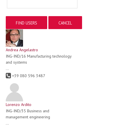
Andrea Angelastro
ING-IND/16 Manufacturing technology
and systems
...
+39 080 596 3487
Lorenzo Ardito
ING-IND/35 Business and
management engineering
...