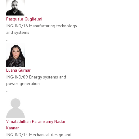
Pasquale Guglielmi
ING-IND/16 Manufacturing technology
and systems
...
Luana Gurnari
ING-IND/09 Energy systems and
power generation
...
Vimalathithan Paramsamy Nadar
Kannan
ING-IND/14 Mechanical design and