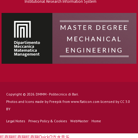
Institutional Research Information System
Copyright © 2026. DMMM - Politecnico di Bari.
Photos and Icons made by
Freepik
from
www.flaticon.com
licensed by
CC 3.0
BY
Legal Notes
Privacy Policy & Cookies
WebMaster
Home
旺商聊
旺商聊
旺商聊
QuickQ
汽水音乐