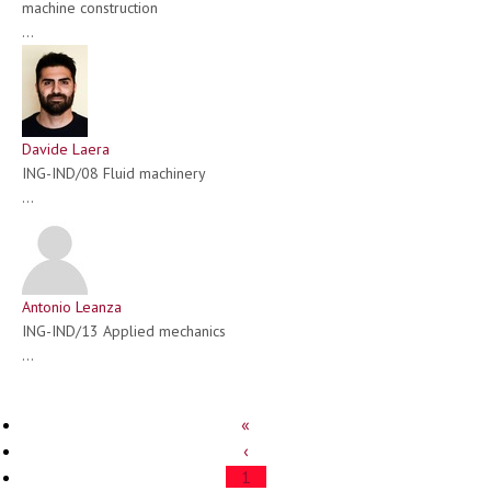
machine construction
...
Davide Laera
ING-IND/08 Fluid machinery
...
Antonio Leanza
ING-IND/13 Applied mechanics
...
«
‹
1