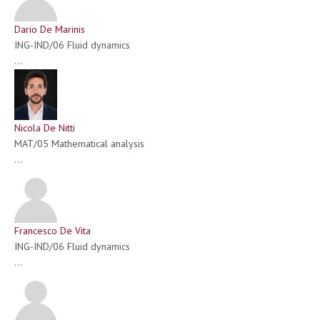
Dario De Marinis
ING-IND/06 Fluid dynamics
...
Nicola De Nitti
MAT/05 Mathematical analysis
...
Francesco De Vita
ING-IND/06 Fluid dynamics
...