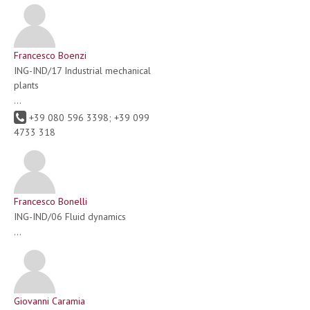
Francesco Boenzi
ING-IND/17 Industrial mechanical
plants
...
+39 080 596 3398; +39 099
4733 318
Francesco Bonelli
ING-IND/06 Fluid dynamics
...
Giovanni Caramia