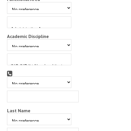
Academic Discipline
Last Name