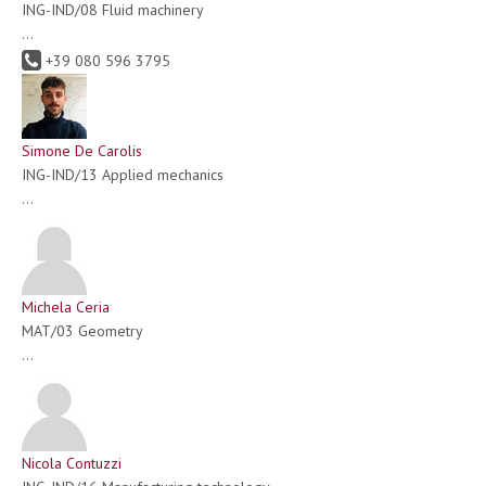
ING-IND/08 Fluid machinery
...
+39 080 596 3795
Simone De Carolis
ING-IND/13 Applied mechanics
...
Michela Ceria
MAT/03 Geometry
...
Nicola Contuzzi