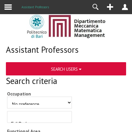
Assistant Professors
Assistant Professors
SEARCH USERS
Search criteria
Occupation
Functional Area