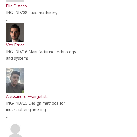
Elia Distaso
ING-IND/08 Fluid machinery
...
Vito Errico
ING-IND/16 Manufacturing technology
and systems
...
Alessandro Evangelista
ING-IND/15 Design methods for
industrial engineering
...