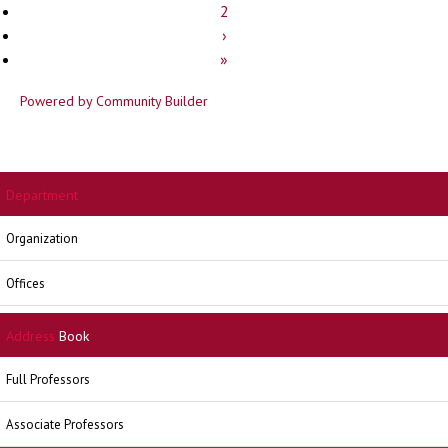
2
›
»
Powered by Community Builder
Department
Organization
Offices
Address
Book
Full Professors
Associate Professors