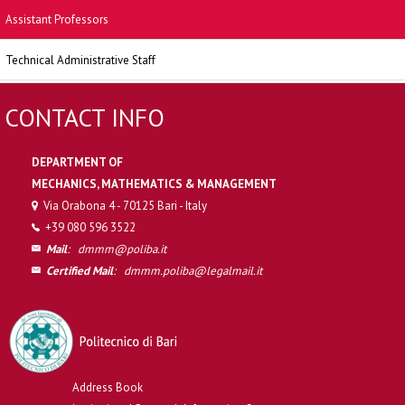
Assistant Professors
Technical Administrative Staff
CONTACT INFO
DEPARTMENT OF
MECHANICS, MATHEMATICS & MANAGEMENT
Via Orabona 4 - 70125 Bari - Italy
+39 080 596 3522
Mail
:
dmmm@poliba.it
Certified Mail
:
dmmm.poliba@legalmail.it
Address Book