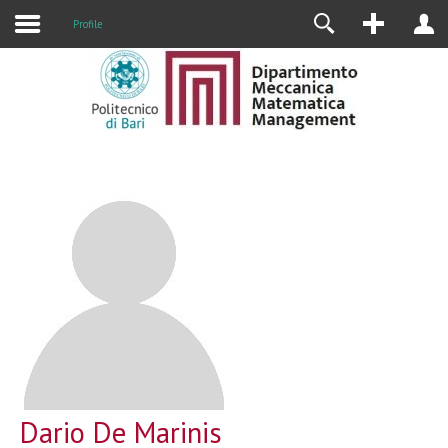
Profile
Dario De Marinis