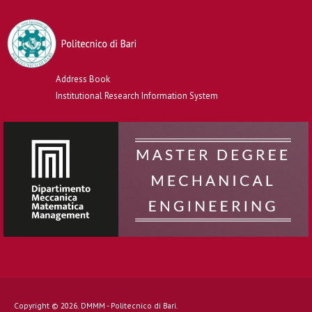
Address Book
Institutional Research Information System
Copyright © 2026. DMMM - Politecnico di Bari.