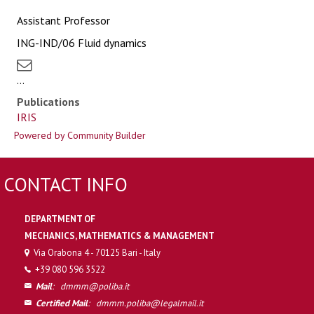
Assistant Professor
ING-IND/06 Fluid dynamics
...
Publications
IRIS
Powered by Community Builder
CONTACT INFO
DEPARTMENT OF
MECHANICS, MATHEMATICS & MANAGEMENT
Via Orabona 4 - 70125 Bari - Italy
+39 080 596 3522
Mail
:
dmmm@poliba.it
Certified Mail
:
dmmm.poliba@legalmail.it