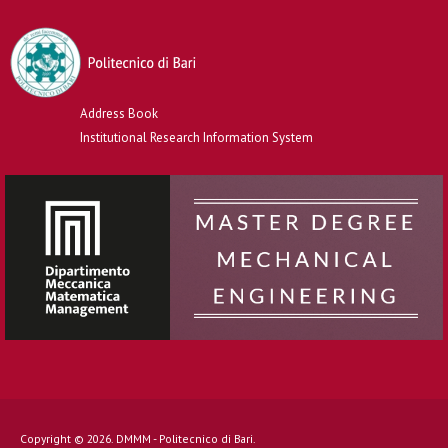
Address Book
Institutional Research Information System
Copyright © 2026. DMMM - Politecnico di Bari.