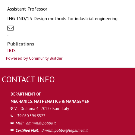
Assistant Professor
ING-IND/15 Design methods for industrial engineering
...
Publications
IRIS
Powered by Community Builder
CONTACT INFO
DEPARTMENT OF
MECHANICS, MATHEMATICS & MANAGEMENT
Via Orabona 4 - 70125 Bari - Italy
+39 080 596 3522
Mail
:
dmmm@poliba.it
Certified Mail
:
dmmm.poliba@legalmail.it