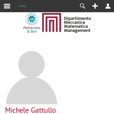
Profile
Michele Gattullo