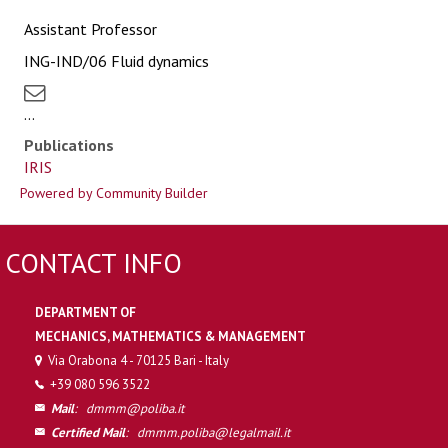
Assistant Professor
ING-IND/06 Fluid dynamics
...
Publications
IRIS
Powered by Community Builder
CONTACT INFO
DEPARTMENT OF
MECHANICS, MATHEMATICS & MANAGEMENT
Via Orabona 4 - 70125 Bari - Italy
+39 080 596 3522
Mail
:
dmmm@poliba.it
Certified Mail
:
dmmm.poliba@legalmail.it