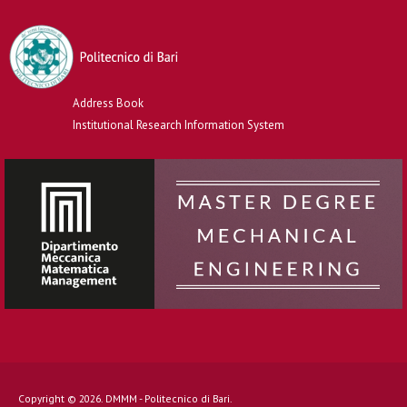
Address Book
Institutional Research Information System
Copyright © 2026. DMMM - Politecnico di Bari.