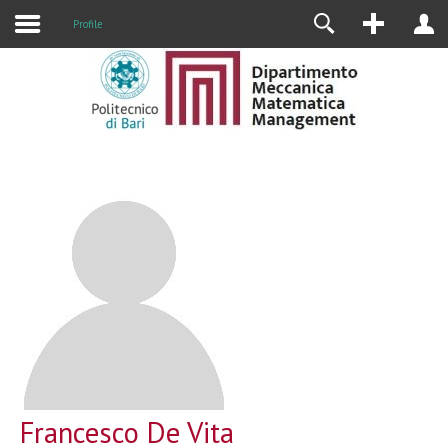
Profile
Francesco De Vita