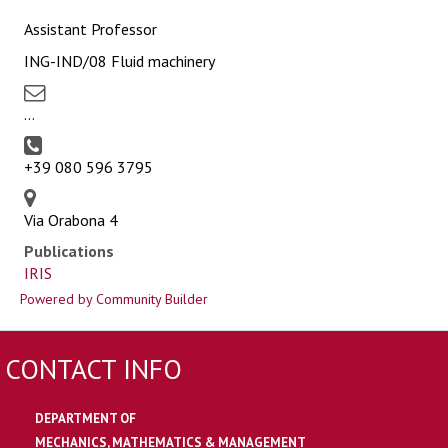
Assistant Professor
ING-IND/08 Fluid machinery
...
+39 080 596 3795
Via Orabona 4
Publications
IRIS
Powered by Community Builder
CONTACT INFO
DEPARTMENT OF
MECHANICS, MATHEMATICS & MANAGEMENT