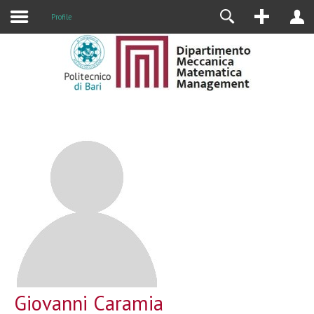
Profile
Giovanni Caramia