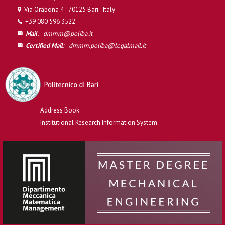
Via Orabona 4 - 70125 Bari - Italy
+39 080 596 3522
Mail
:
dmmm@poliba.it
Certified Mail
:
dmmm.poliba@legalmail.it
Address Book
Institutional Research Information System