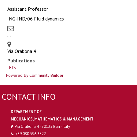
Assistant Professor
ING-IND/06 Fluid dynamics
...
Via Orabona 4
Publications
IRIS
Powered by Community Builder
CONTACT INFO
DEPARTMENT OF
MECHANICS, MATHEMATICS & MANAGEMENT
Via Orabona 4 - 70125 Bari - Italy
+39 080 596 3522