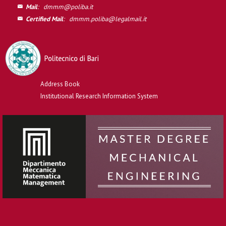
Mail
:
dmmm@poliba.it
Certified Mail
:
dmmm.poliba@legalmail.it
Address Book
Institutional Research Information System