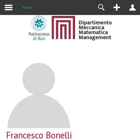
Profile
Francesco Bonelli