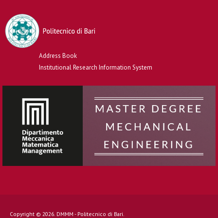
Address Book
Institutional Research Information System
Copyright © 2026. DMMM - Politecnico di Bari.