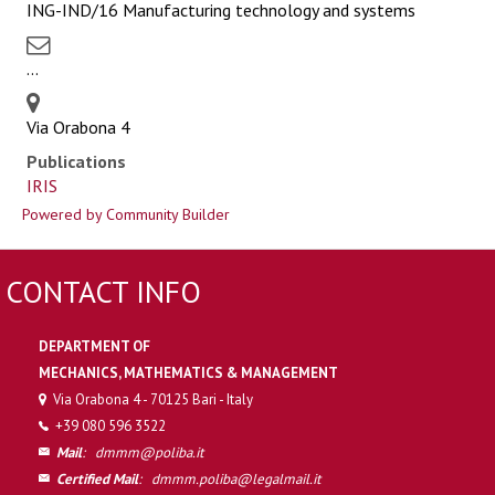
ING-IND/16 Manufacturing technology and systems
...
Via Orabona 4
Publications
IRIS
Powered by Community Builder
CONTACT INFO
DEPARTMENT OF
MECHANICS, MATHEMATICS & MANAGEMENT
Via Orabona 4 - 70125 Bari - Italy
+39 080 596 3522
Mail
:
dmmm@poliba.it
Certified Mail
:
dmmm.poliba@legalmail.it