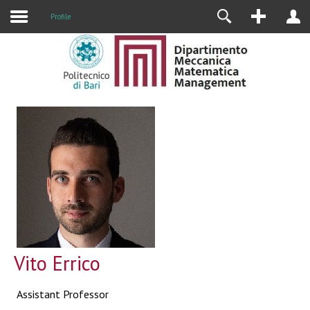
Profile
Vito Errico
Assistant Professor