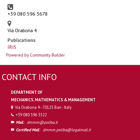
+39 080 596 3678
Via Orabona 4
Publications
IRIS
Powered by Community Builder
CONTACT INFO
DEPARTMENT OF
MECHANICS, MATHEMATICS & MANAGEMENT
Via Orabona 4 - 70125 Bari - Italy
+39 080 596 3522
Mail
:
dmmm@poliba.it
Certified Mail
:
dmmm.poliba@legalmail.it