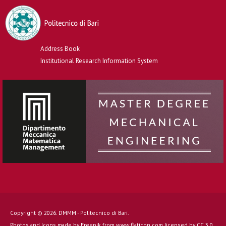
Address Book
Institutional Research Information System
Copyright © 2026. DMMM - Politecnico di Bari.
Photos and Icons made by
Freepik
from
www.flaticon.com
licensed by
CC 3.0