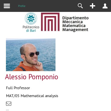
Profile
Alessio Pomponio
Full Professor
MAT/05 Mathematical analysis
...