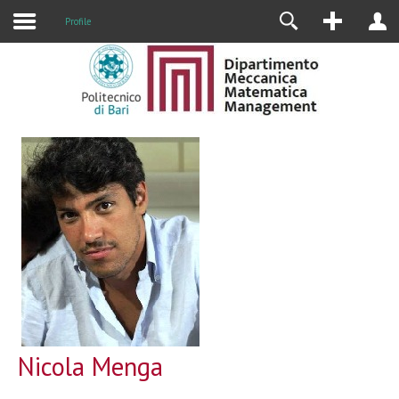
Profile
Nicola Menga