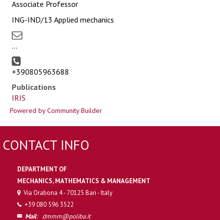
Associate Professor
ING-IND/13 Applied mechanics
...
+390805963688
Publications
IRIS
Powered by Community Builder
CONTACT INFO
DEPARTMENT OF
MECHANICS, MATHEMATICS & MANAGEMENT
Via Orabona 4 - 70125 Bari - Italy
+39 080 596 3522
Mail
:
dmmm@poliba.it