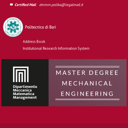
Certified Mail
:
dmmm.poliba@legalmail.it
Address Book
Institutional Research Information System