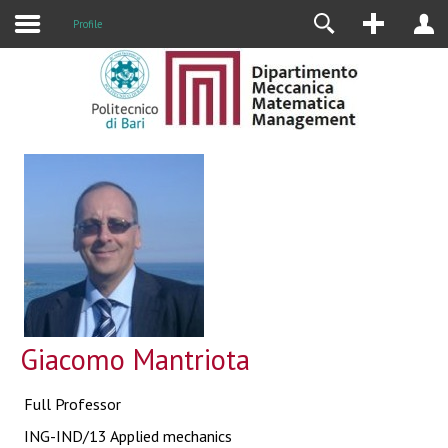
Profile
Giacomo Mantriota
Full Professor
ING-IND/13 Applied mechanics