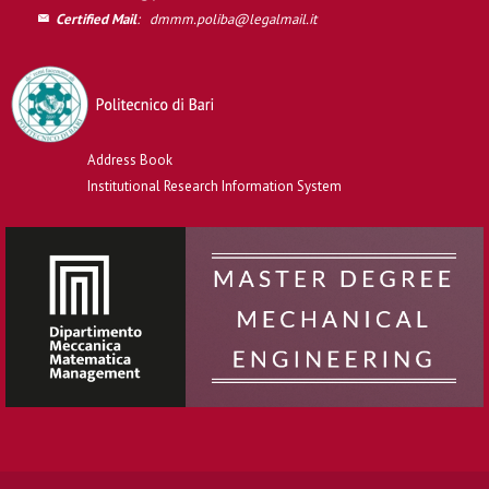
Certified Mail
:
dmmm.poliba@legalmail.it
Address Book
Institutional Research Information System