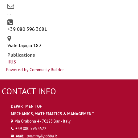
...
+39 080 596 3681
Viale Japigia 182
Publications
IRIS
Powered by Community Builder
CONTACT INFO
DEPARTMENT OF
MECHANICS, MATHEMATICS & MANAGEMENT
Via Orabona 4 - 70125 Bari - Italy
+39 080 596 3522
Mail
:
dmmm@poliba.it