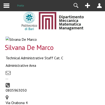
Profile
Silvana De Marco
Technical Administrative Staff Cat. C
Administrative Area
...
0805963050
Via Orabona 4