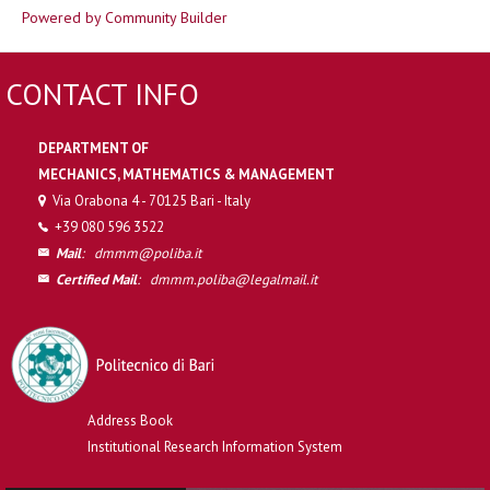
Powered by Community Builder
CONTACT INFO
DEPARTMENT OF
MECHANICS, MATHEMATICS & MANAGEMENT
Via Orabona 4 - 70125 Bari - Italy
+39 080 596 3522
Mail
:
dmmm@poliba.it
Certified Mail
:
dmmm.poliba@legalmail.it
Address Book
Institutional Research Information System