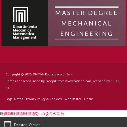
Copyright © 2026. DMMM - Politecnico di Bari.
Photos and Icons made by
Freepik
from
www.flaticon.com
licensed by
CC 3.0
BY
Legal Notes
Privacy Policy & Cookies
WebMaster
Home
旺商聊
旺商聊
旺商聊
QuickQ
汽水音乐
Desktop Version