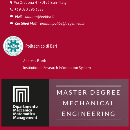
Via Orabona 4 - 70125 Bari - Italy
+39 080 596 3522
Mail
:
dmmm@poliba.it
Certified Mail
:
dmmm.poliba@legalmail.it
Address Book
Institutional Research Information System