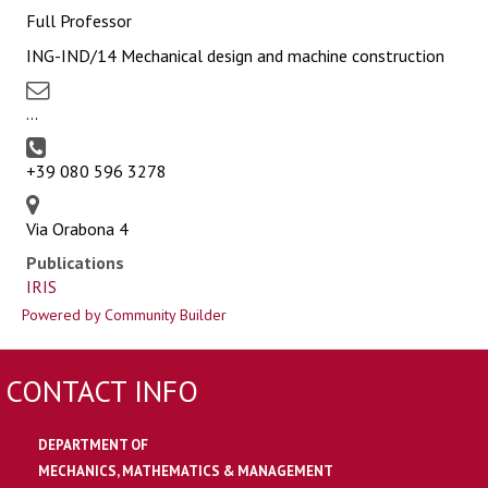
Full Professor
ING-IND/14 Mechanical design and machine construction
...
+39 080 596 3278
Via Orabona 4
Publications
IRIS
Powered by Community Builder
CONTACT INFO
DEPARTMENT OF
MECHANICS, MATHEMATICS & MANAGEMENT