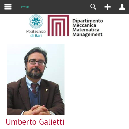
Profile
Umberto Galietti