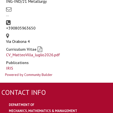
ING-IND/21 Metallurgy
...
+390805963650
Via Orabona 4
Curriculum Vitae
CV_MatteoVilla_luglio2026.pdf
Publications
IRIS
Powered by Community Builder
CONTACT INFO
DEPARTMENT OF
MECHANICS, MATHEMATICS & MANAGEMENT