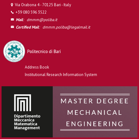
Via Orabona 4 - 70125 Bari - Italy
+39 080 596 3522
Mail
:
dmmm@poliba.it
Certified Mail
:
dmmm.poliba@legalmail.it
Address Book
Institutional Research Information System