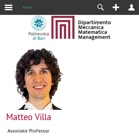
Profile
Matteo Villa
Associate Professor