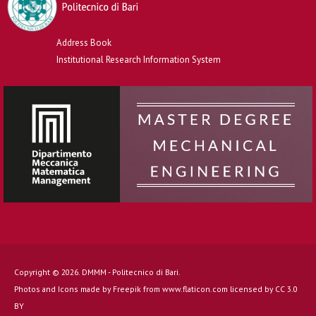
Address Book
Institutional Research Information System
Copyright © 2026. DMMM - Politecnico di Bari.
Photos and Icons made by
Freepik
from
www.flaticon.com
licensed by
CC 3.0
BY