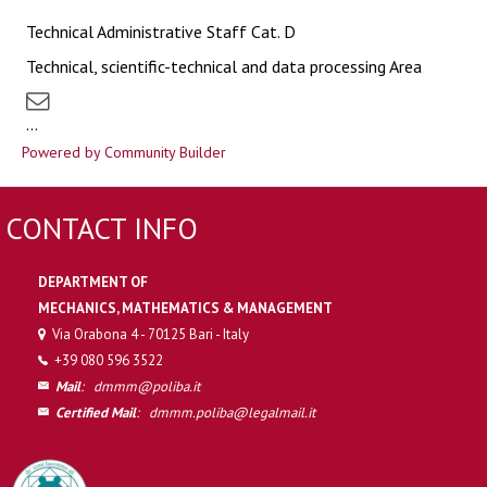
Technical Administrative Staff Cat. D
Technical, scientific-technical and data processing Area
...
Powered by Community Builder
CONTACT INFO
DEPARTMENT OF
MECHANICS, MATHEMATICS & MANAGEMENT
Via Orabona 4 - 70125 Bari - Italy
+39 080 596 3522
Mail
:
dmmm@poliba.it
Certified Mail
:
dmmm.poliba@legalmail.it