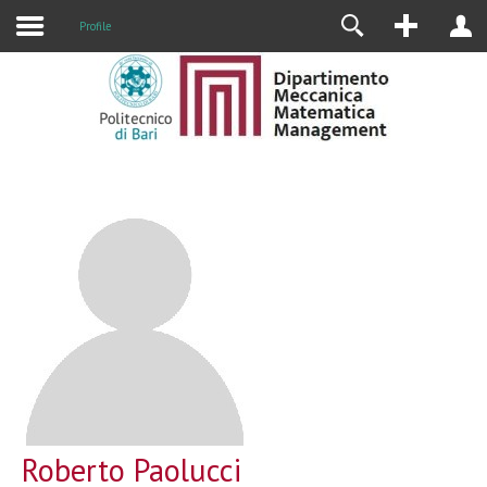
Profile
Roberto Paolucci