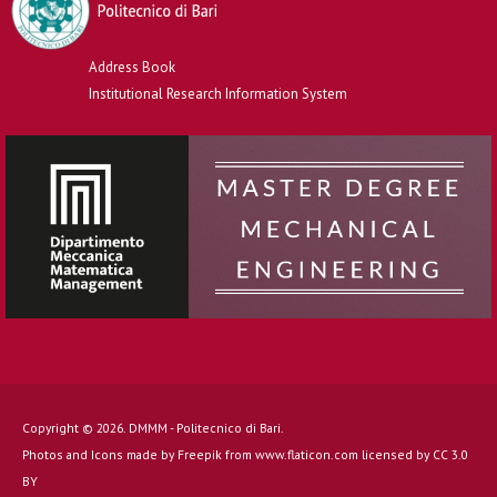
Address Book
Institutional Research Information System
Copyright © 2026. DMMM - Politecnico di Bari.
Photos and Icons made by
Freepik
from
www.flaticon.com
licensed by
CC 3.0
BY