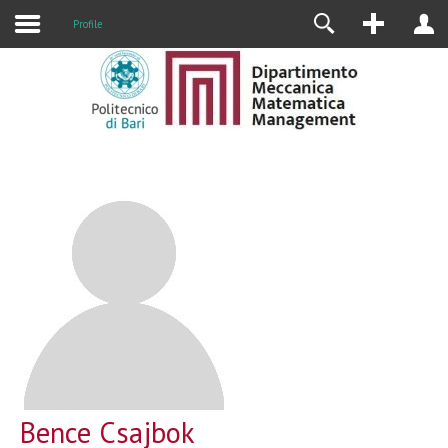
Profile
Bence Csajbok