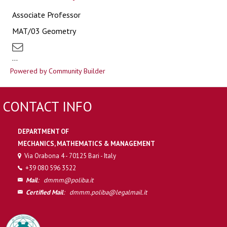
Associate Professor
MAT/03 Geometry
...
Powered by Community Builder
CONTACT INFO
DEPARTMENT OF
MECHANICS, MATHEMATICS & MANAGEMENT
Via Orabona 4 - 70125 Bari - Italy
+39 080 596 3522
Mail
:
dmmm@poliba.it
Certified Mail
:
dmmm.poliba@legalmail.it