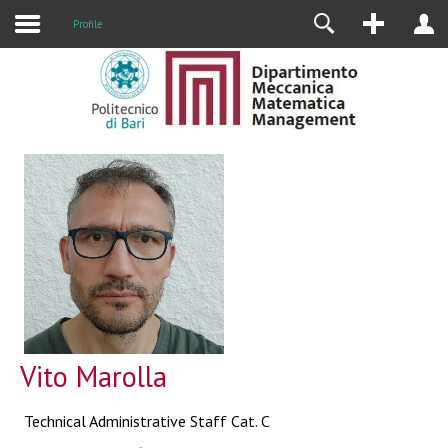
Profile
Vito Marolla
Technical Administrative Staff Cat. C