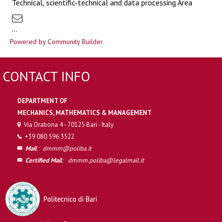
Technical, scientific-technical and data processing Area
...
Powered by Community Builder
CONTACT INFO
DEPARTMENT OF
MECHANICS, MATHEMATICS & MANAGEMENT
Via Orabona 4 - 70125 Bari - Italy
+39 080 596 3522
Mail
:
dmmm@poliba.it
Certified Mail
:
dmmm.poliba@legalmail.it