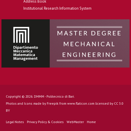
Address Book
Institutional Research Information System
Copyright © 2026. DMMM - Politecnico di Bari.
Photos and Icons made by
Freepik
from
www.flaticon.com
licensed by
CC 3.0
BY
Legal Notes
Privacy Policy & Cookies
WebMaster
Home