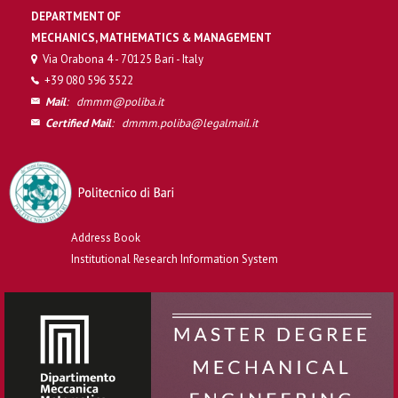
DEPARTMENT OF
MECHANICS, MATHEMATICS & MANAGEMENT
Via Orabona 4 - 70125 Bari - Italy
+39 080 596 3522
Mail
:
dmmm@poliba.it
Certified Mail
:
dmmm.poliba@legalmail.it
Address Book
Institutional Research Information System