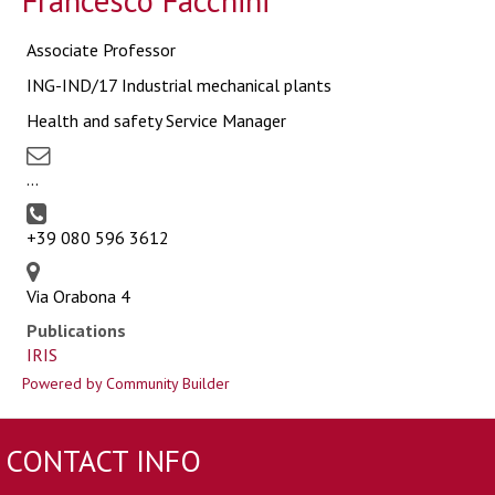
Francesco Facchini
Associate Professor
ING-IND/17 Industrial mechanical plants
Health and safety Service Manager
...
+39 080 596 3612
Via Orabona 4
Publications
IRIS
Powered by Community Builder
CONTACT INFO