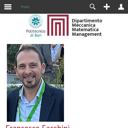
Profile