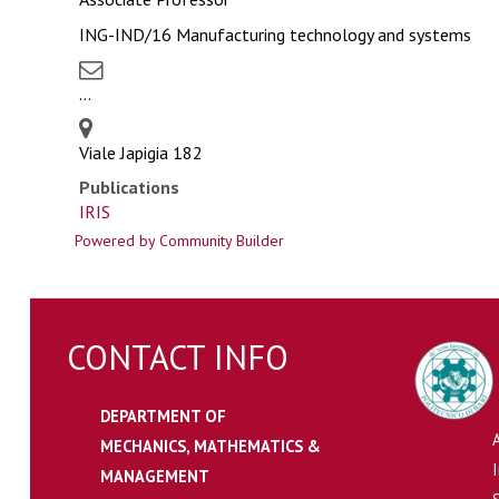
ING-IND/16 Manufacturing technology and systems
...
Viale Japigia 182
Publications
IRIS
Powered by Community Builder
CONTACT INFO
DEPARTMENT OF
MECHANICS, MATHEMATICS &
MANAGEMENT