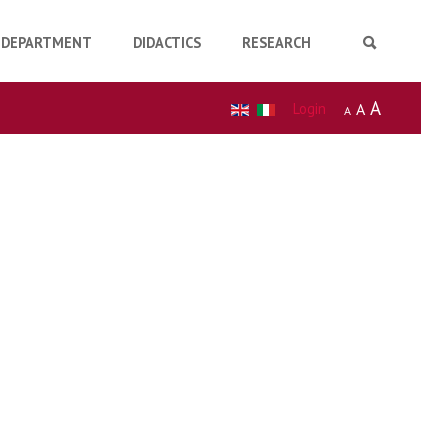
DEPARTMENT
DIDACTICS
RESEARCH
A
Login
A
A