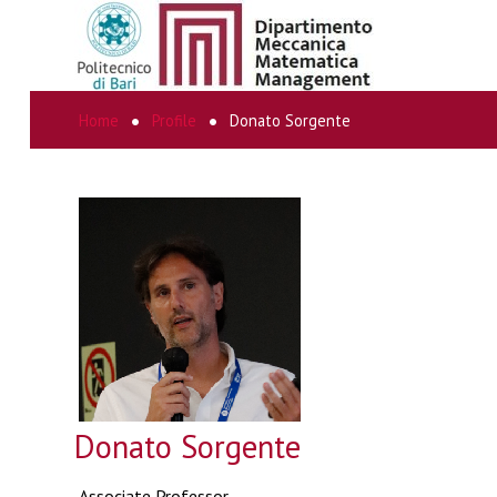
Home
Profile
Donato Sorgente
SEARCH
...
Donato Sorgente
Associate Professor