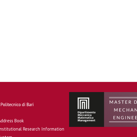
Address Book
Institutional Research Information