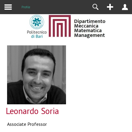
Profile
Leonardo Soria
Associate Professor