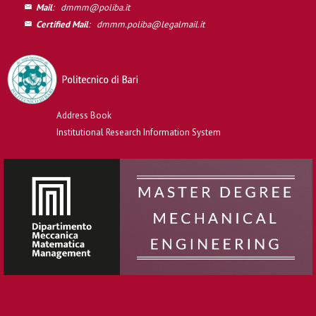
Mail
:
dmmm@poliba.it
Certified Mail
:
dmmm.poliba@legalmail.it
Address Book
Institutional Research Information System