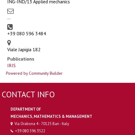
ING-IND/13 Applied mechanics
...
+39 080 596 3484
Viale Japigia 182
Publications
IRIS
Powered by Community Builder
CONTACT INFO
DEPARTMENT OF
MECHANICS, MATHEMATICS & MANAGEMENT
Via Orabona 4 - 70125 Bari - Italy
+39 080 596 3522