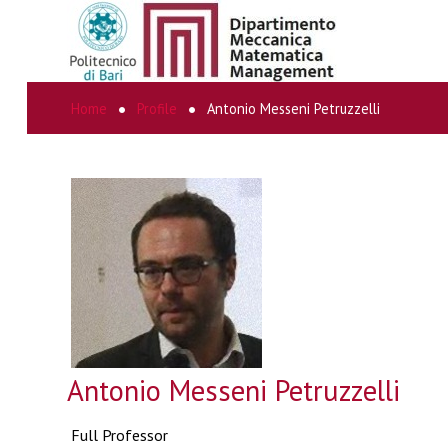
Home
Profile
Antonio Messeni Petruzzelli
SEARCH
...
Antonio Messeni Petruzzelli
Full Professor