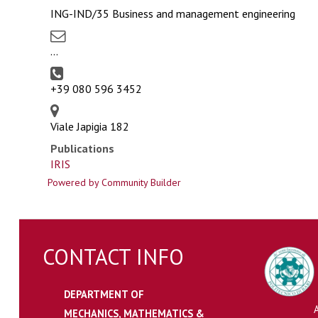
ING-IND/35 Business and management engineering
...
+39 080 596 3452
Viale Japigia 182
Publications
IRIS
Powered by Community Builder
CONTACT INFO
DEPARTMENT OF
MECHANICS, MATHEMATICS &