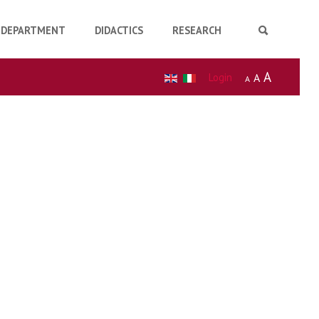
DEPARTMENT
DIDACTICS
RESEARCH
A
Login
A
A