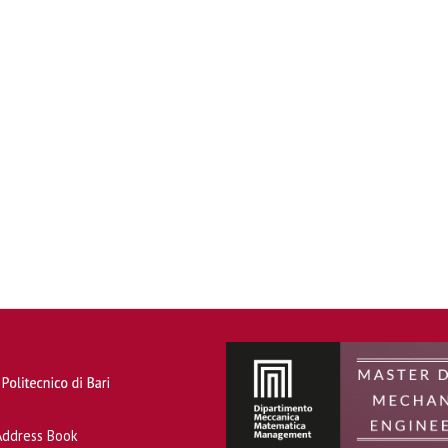
Address Book