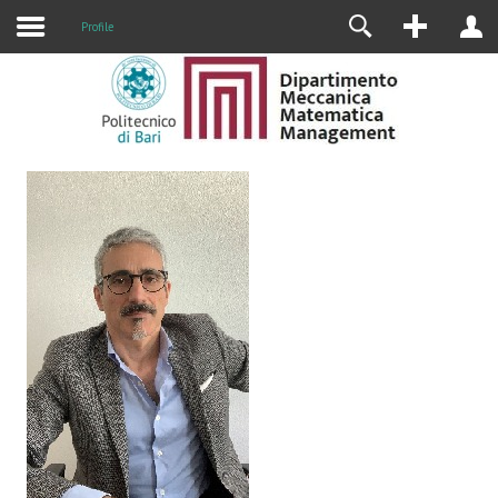
Profile