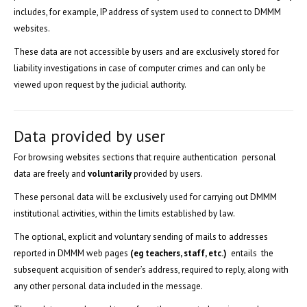
includes, for example, IP address of system used to connect to DMMM
websites.
These data are not accessible by users and are exclusively stored for
liability investigations in case of computer crimes and can only be
viewed upon request by the judicial authority.
Data provided by user
For browsing websites sections that require authentication personal
data are freely and
voluntarily
provided by users.
These personal data will be exclusively used for carrying out DMMM
institutional activities, within the limits established by law.
The optional, explicit and voluntary sending of mails to addresses
reported in DMMM web pages
(eg teachers, staff, etc.)
entails the
subsequent acquisition of sender’s address, required to reply, along with
any other personal data included in the message.