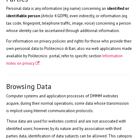
Personal data is any information (eg name) concerning an
identified or
identifiable person
(Article 4 GDPR), even indirectly, or information (eg
tax code, fingerprint, telephone traffic, image, voice) concerning a person
whose identity can be ascertained through additional information.
For information on privacy policies and rights for those who provide their
own personal data to Politecnico di Bari, also via web applications made
available by Politecnico portal, refer to specific section
Information
notes on privacy
.
Browsing Data
Computer systems and application processes of DMMM websites
acquire, during their normal operations, some data whose transmission
is implicit using Internet communication protocols.
These data are used for websites control and are not associated with
identified users; however, by its nature and by association with third
parties data, identification of data subjects can be allowed. This category