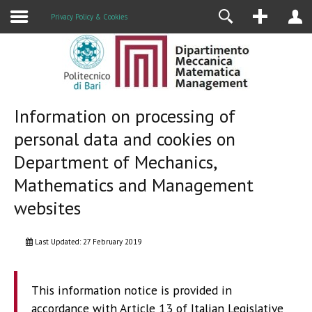
Research
Privacy Policy & Cookies
Information on processing of
personal data and cookies on
Department of Mechanics,
Mathematics and Management
websites
Last Updated: 27 February 2019
This information notice is provided in
accordance with Article 13 of Italian Legislative