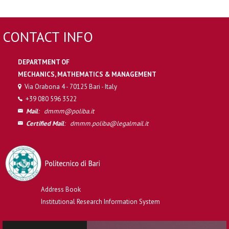
CONTACT INFO
DEPARTMENT OF
MECHANICS, MATHEMATICS & MANAGEMENT
Via Orabona 4 - 70125 Bari - Italy
+39 080 596 3522
Mail
:
dmmm@poliba.it
Certified Mail
:
dmmm.poliba@legalmail.it
Address Book
Institutional Research Information System