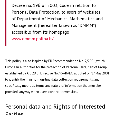
Decree no. 196 of 2003, Code in relation to
Personal Data Protection, to users of websites
of Department of Mechanics, Mathematics and
Management (hereafter known as “DMMM”)
accessible from its homepage
www.dmmm.poliba.it/
This policy is also inspired by EU Recommendation No. 2/2001, which
European Authorities for the protection of Personal Data, part of Group
established by Art. 29 of Directive No. 95/46/EC, adopted on 17 May 2001
to identify the minimum on-line data collection requirements, and
specifically methods, terms and nature of information that must be
provided anyway when users connect to websites.
Personal data and Rights of Interested
Parties