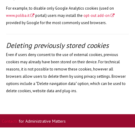
For example, to disable only Google Analytics cookies (used on
www.poliba.it
portal) users may install the
opt-out add-on
provided by Google for the most commonly used browsers.
Deleting previously stored cookies
Even if users deny consent to the use of external cookies, previous
cookies may already have been stored on their device. For technical
reasons, it is not possible to remove these cookies, however all
browsers allow users to delete them by using privacy settings. Browser
options include a "Delete navigation data" option, which can be used to
delete cookies, website data and plug-ins.
Contacts
for Administrative Matters