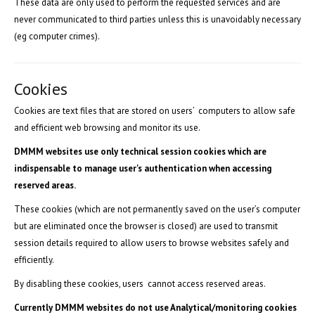
These data are only used to perform the requested services and are
never communicated to third parties unless this is unavoidably necessary
(eg computer crimes).
Cookies
Cookies are text files that are stored on users’ computers to allow safe
and efficient web browsing and monitor its use.
DMMM websites use only technical session cookies which are
indispensable to manage user's authentication when accessing
reserved areas.
These cookies (which are not permanently saved on the user’s computer
but are eliminated once the browser is closed) are used to transmit
session details required to allow users to browse websites safely and
efficiently.
By disabling these cookies, users cannot access reserved areas.
Currently DMMM websites do not use Analytical/monitoring cookies