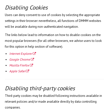
Disabling Cookies
Users can deny consent to use of cookies by selecting the appropriate
settings in their browser: nevertheless, all functions of DMMM websites
will be available during non-authenticated navigation.
The links below lead to information on how to disable cookies on the
most popular browsers (for all other browsers, we advise users to look
for this option in help section of software).
Internet Explorer
Google Chrome
Mozilla Firefox
Apple Safari
Disabling third-party coo
kies
Third-party cookies may be disabled following instructions available in
relevant policies and/or made available directly by data controlling
companies.