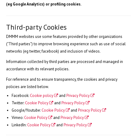
(eg Google Analytics) or profiling cookies.
Third-party Cookies
DMMM websites use some features provided by other organizations
("Third parties") to improve browsing experience such as use of social
networks (eg twitter, facebook) and inclusion of videos.
Information collected by third parties are processed and managed in
accordance with its relevant policies.
For reference and to ensure transparency, the cookies and privacy
policies are listed below.
Facebook:
Cookie policy
and
Privacy Policy
Twitter:
Cookie Policy
and
Privacy Policy
Google/Youtube:
Cookie Policy
and
Privacy Policy
Vimeo:
Cookie Policy
and
Privacy Policy
LinkedIn:
Cookie Policy
and
Privacy Policy