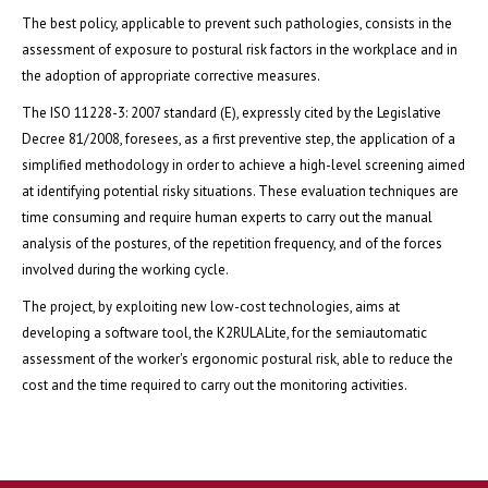
The best policy, applicable to prevent such pathologies, consists in the
assessment of exposure to postural risk factors in the workplace and in
the adoption of appropriate corrective measures.
The ISO 11228-3: 2007 standard (E), expressly cited by the Legislative
Decree 81/2008, foresees, as a first preventive step, the application of a
simplified methodology in order to achieve a high-level screening aimed
at identifying potential risky situations. These evaluation techniques are
time consuming and require human experts to carry out the manual
analysis of the postures, of the repetition frequency, and of the forces
involved during the working cycle.
The project, by exploiting new low-cost technologies, aims at
developing a software tool, the K2RULALite, for the semiautomatic
assessment of the worker's ergonomic postural risk, able to reduce the
cost and the time required to carry out the monitoring activities.