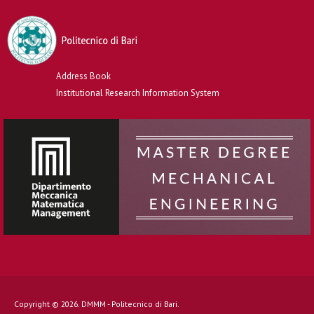
Address Book
Institutional Research Information System
Copyright © 2026. DMMM - Politecnico di Bari.