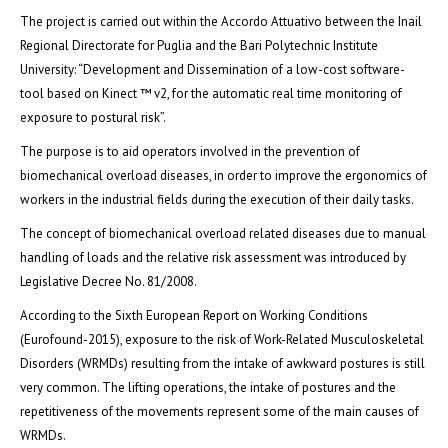
The project is carried out within the Accordo Attuativo between the Inail
Regional Directorate for Puglia and the Bari Polytechnic Institute
University: “Development and Dissemination of a low-cost software-
tool based on Kinect ™ v2, for the automatic real time monitoring of
exposure to postural risk”.
The purpose is to aid operators involved in the prevention of
biomechanical overload diseases, in order to improve the ergonomics of
workers in the industrial fields during the execution of their daily tasks.
The concept of biomechanical overload related diseases due to manual
handling of loads and the relative risk assessment was introduced by
Legislative Decree No. 81/2008.
According to the Sixth European Report on Working Conditions
(Eurofound-2015), exposure to the risk of Work-Related Musculoskeletal
Disorders (WRMDs) resulting from the intake of awkward postures is still
very common. The lifting operations, the intake of postures and the
repetitiveness of the movements represent some of the main causes of
WRMDs.