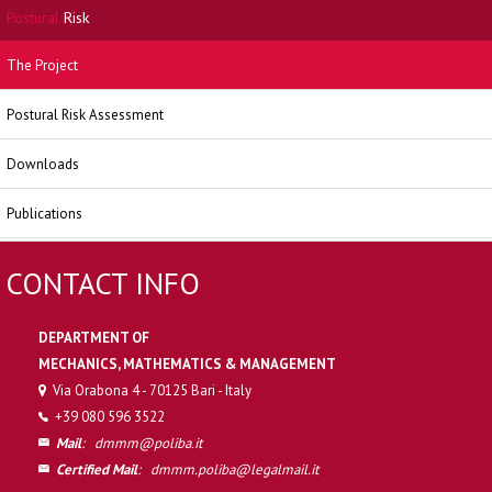
Postural
Risk
The Project
Postural Risk Assessment
Downloads
Publications
CONTACT INFO
DEPARTMENT OF
MECHANICS, MATHEMATICS & MANAGEMENT
Via Orabona 4 - 70125 Bari - Italy
+39 080 596 3522
Mail
:
dmmm@poliba.it
Certified Mail
:
dmmm.poliba@legalmail.it