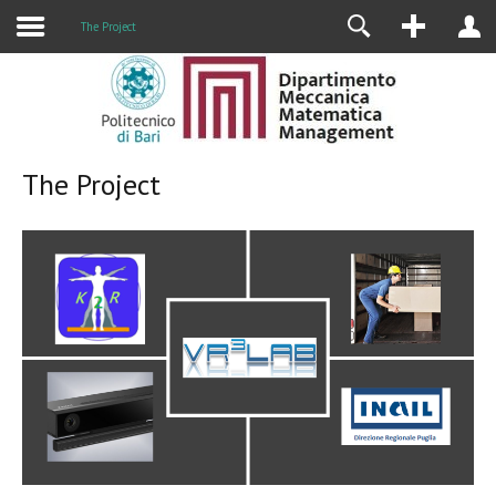
Research
The Project
The Project