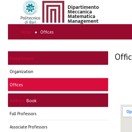
Home
Offices
SEARCH
...
Offi
Department
Organization
Offices
Address
Book
Full Professors
Associate Professors