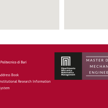
Address Book
Institutional Research Information
System