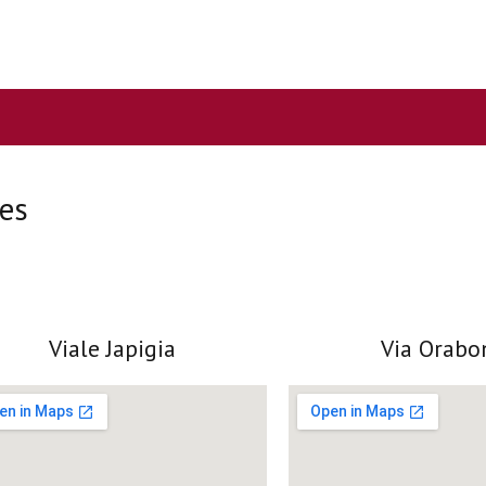
ces
Viale Japigia
Via Orabo