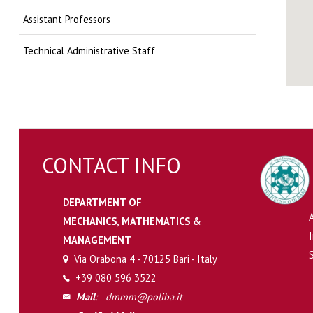
Assistant Professors
Technical Administrative Staff
CONTACT INFO
DEPARTMENT OF
MECHANICS, MATHEMATICS &
MANAGEMENT
Via Orabona 4 - 70125 Bari - Italy
+39 080 596 3522
Mail
:
dmmm@poliba.it