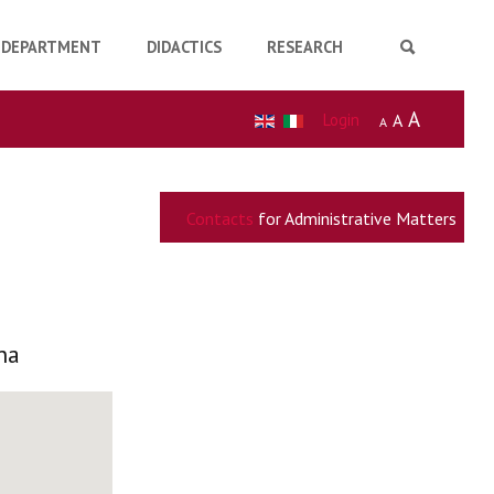
DEPARTMENT
DIDACTICS
RESEARCH
A
Login
A
A
Contacts
for Administrative Matters
na